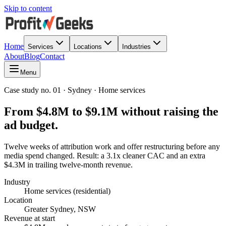
Skip to content
Home
Services
Locations
Industries
About
Blog
Contact
Menu
Case study no. 01 · Sydney · Home services
From $4.8M to $9.1M without raising the
ad budget.
Twelve weeks of attribution work and offer restructuring before any
media spend changed. Result: a 3.1x cleaner CAC and an extra
$4.3M in trailing twelve-month revenue.
Industry
Home services (residential)
Location
Greater Sydney, NSW
Revenue at start