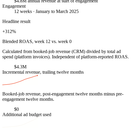
$4.8M annual revenue at start of engagement
Engagement
12 weeks · January to March 2025
Headline result
+312%
Blended ROAS, week 12 vs. week 0
Calculated from booked-job revenue (CRM) divided by total ad
spend (platform invoices). Independent of platform-reported ROAS.
$4.3M
Incremental revenue, trailing twelve months
Booked-job revenue, post-engagement twelve months minus pre-
engagement twelve months.
$0
Additional ad budget used