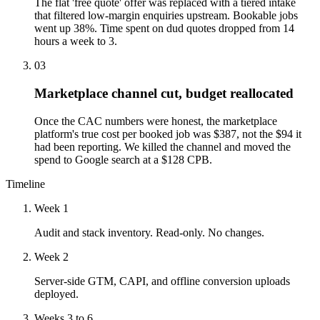
The flat 'free quote' offer was replaced with a tiered intake
that filtered low-margin enquiries upstream. Bookable jobs
went up 38%. Time spent on dud quotes dropped from 14
hours a week to 3.
03
Marketplace channel cut, budget reallocated
Once the CAC numbers were honest, the marketplace
platform's true cost per booked job was $387, not the $94 it
had been reporting. We killed the channel and moved the
spend to Google search at a $128 CPB.
Timeline
Week 1
Audit and stack inventory. Read-only. No changes.
Week 2
Server-side GTM, CAPI, and offline conversion uploads
deployed.
Weeks 3 to 6