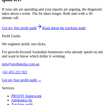
If your ads are spending and your reports are arguing, the diagnostic
takes about a week. The fix takes longer. Both start with a 30-
minute call.
Get my free profit audit
Read about the tracking audit
Profit Geeks
We engineer
profit
, not clicks.
For growth-focused Australian businesses who already spend on ads
and want to know which dollar is working.
info@profitgeeks.com.au
+61 455 221 921
Get my free profit audit →
Services
PROFIT framework
Attribution fix
Tracking audit