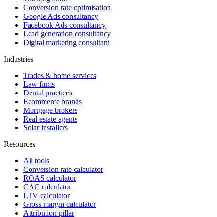
Conversion rate optimisation
Google Ads consultancy
Facebook Ads consultancy
Lead generation consultancy
Digital marketing consultant
Industries
Trades & home services
Law firms
Dental practices
Ecommerce brands
Mortgage brokers
Real estate agents
Solar installers
Resources
All tools
Conversion rate calculator
ROAS calculator
CAC calculator
LTV calculator
Gross margin calculator
Attribution pillar