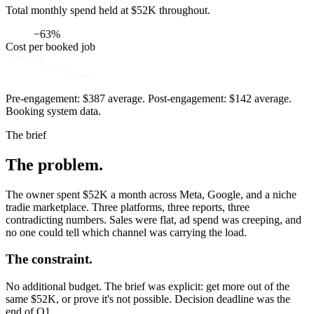
Total monthly spend held at $52K throughout.
−63%
Cost per booked job
Pre-engagement: $387 average. Post-engagement: $142 average.
Booking system data.
The brief
The problem.
The owner spent $52K a month across Meta, Google, and a niche
tradie marketplace. Three platforms, three reports, three
contradicting numbers. Sales were flat, ad spend was creeping, and
no one could tell which channel was carrying the load.
The constraint.
No additional budget. The brief was explicit: get more out of the
same $52K, or prove it's not possible. Decision deadline was the
end of Q1.