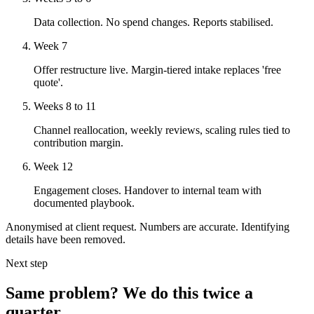
Data collection. No spend changes. Reports stabilised.
Week 7
Offer restructure live. Margin-tiered intake replaces 'free
quote'.
Weeks 8 to 11
Channel reallocation, weekly reviews, scaling rules tied to
contribution margin.
Week 12
Engagement closes. Handover to internal team with
documented playbook.
Anonymised at client request. Numbers are accurate. Identifying
details have been removed.
Next step
Same problem? We do this twice a
quarter.