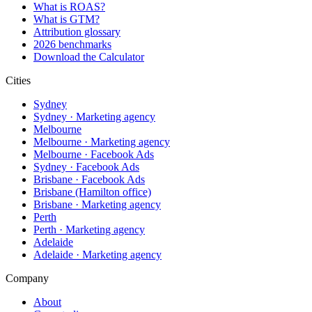
What is ROAS?
What is GTM?
Attribution glossary
2026 benchmarks
Download the Calculator
Cities
Sydney
Sydney · Marketing agency
Melbourne
Melbourne · Marketing agency
Melbourne · Facebook Ads
Sydney · Facebook Ads
Brisbane · Facebook Ads
Brisbane (Hamilton office)
Brisbane · Marketing agency
Perth
Perth · Marketing agency
Adelaide
Adelaide · Marketing agency
Company
About