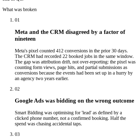
What was broken
01
Meta and the CRM disagreed by a factor of
nineteen
Meta's pixel counted 412 conversions in the prior 30 days.
The CRM had recorded 22 booked jobs in the same window.
The gap was attribution drift, not over-reporting: the pixel was
counting form views, page hits, and partial submissions as
conversions because the events had been set up in a hurry by
an agency two years earlier.
02
Google Ads was bidding on the wrong outcome
Smart Bidding was optimising for 'lead' as defined by a
clicked phone number, not a confirmed booking. Half the
spend was chasing accidental taps.
03