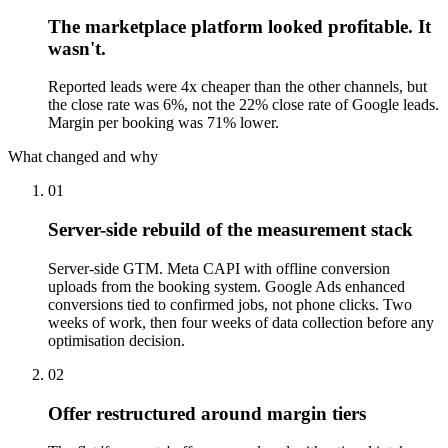
The marketplace platform looked profitable. It
wasn't.
Reported leads were 4x cheaper than the other channels, but
the close rate was 6%, not the 22% close rate of Google leads.
Margin per booking was 71% lower.
What changed and why
01
Server-side rebuild of the measurement stack
Server-side GTM. Meta CAPI with offline conversion
uploads from the booking system. Google Ads enhanced
conversions tied to confirmed jobs, not phone clicks. Two
weeks of work, then four weeks of data collection before any
optimisation decision.
02
Offer restructured around margin tiers