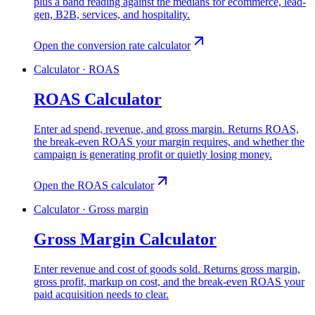
plus a band reading against the medians for ecommerce, lead-
gen, B2B, services, and hospitality.
Open the conversion rate calculator
Calculator · ROAS
ROAS Calculator
Enter ad spend, revenue, and gross margin. Returns ROAS,
the break-even ROAS your margin requires, and whether the
campaign is generating profit or quietly losing money.
Open the ROAS calculator
Calculator · Gross margin
Gross Margin Calculator
Enter revenue and cost of goods sold. Returns gross margin,
gross profit, markup on cost, and the break-even ROAS your
paid acquisition needs to clear.