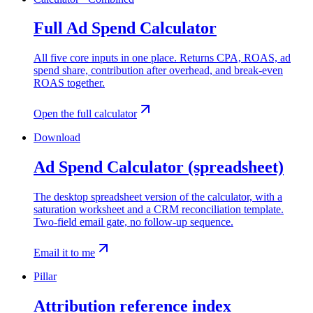
Full Ad Spend Calculator
All five core inputs in one place. Returns CPA, ROAS, ad
spend share, contribution after overhead, and break-even
ROAS together.
Open the full calculator
Download
Ad Spend Calculator (spreadsheet)
The desktop spreadsheet version of the calculator, with a
saturation worksheet and a CRM reconciliation template.
Two-field email gate, no follow-up sequence.
Email it to me
Pillar
Attribution reference index