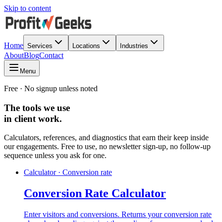
Skip to content
Home
Services
Locations
Industries
About
Blog
Contact
Menu
Free · No signup unless noted
The tools we use
in client work.
Calculators, references, and diagnostics that earn their keep inside
our engagements. Free to use, no newsletter sign-up, no follow-up
sequence unless you ask for one.
Calculator · Conversion rate
Conversion Rate Calculator
Enter visitors and conversions. Returns your conversion rate