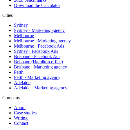
2026 benchmarks
Download the Calculator
Cities
Sydney
Sydney · Marketing agency
Melbourne
Melbourne · Marketing agency
Melbourne · Facebook Ads
Sydney · Facebook Ads
Brisbane · Facebook Ads
Brisbane (Hamilton office)
Brisbane · Marketing agency
Perth
Perth · Marketing agency
Adelaide
Adelaide · Marketing agency
Company
About
Case studies
Writing
Contact