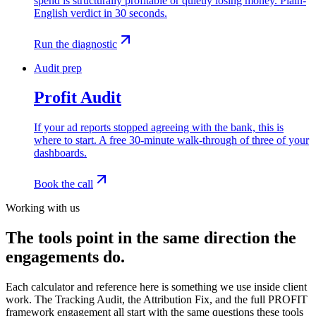
spend is structurally profitable or quietly losing money. Plain-
English verdict in 30 seconds.
Run the diagnostic
Audit prep
Profit Audit
If your ad reports stopped agreeing with the bank, this is
where to start. A free 30-minute walk-through of three of your
dashboards.
Book the call
Working with us
The tools point in the same direction the
engagements do.
Each calculator and reference here is something we use inside client
work. The Tracking Audit, the Attribution Fix, and the full PROFIT
framework engagement all start with the same questions these tools