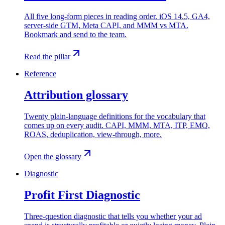
All five long-form pieces in reading order. iOS 14.5, GA4,
server-side GTM, Meta CAPI, and MMM vs MTA.
Bookmark and send to the team.
Read the pillar
Reference
Attribution glossary
Twenty plain-language definitions for the vocabulary that
comes up on every audit. CAPI, MMM, MTA, ITP, EMQ,
ROAS, deduplication, view-through, more.
Open the glossary
Diagnostic
Profit First Diagnostic
Three-question diagnostic that tells you whether your ad