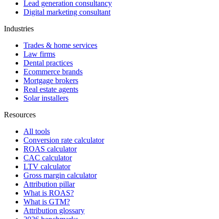
Lead generation consultancy
Digital marketing consultant
Industries
Trades & home services
Law firms
Dental practices
Ecommerce brands
Mortgage brokers
Real estate agents
Solar installers
Resources
All tools
Conversion rate calculator
ROAS calculator
CAC calculator
LTV calculator
Gross margin calculator
Attribution pillar
What is ROAS?
What is GTM?
Attribution glossary