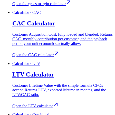
Open the gross margin calculator
Calculator · CAC
CAC Calculator
Customer Acquisition Cost, fully loaded and blended. Returns
CAC, monthly contribution per customer, and the payback
period your unit economics actually allow.
Open the CAC calculator
Calculator · LTV
LTV Calculator
Customer Lifetime Value with the simple formula CFOs
accept. Returns LTV, expected lifetime in months, and the
LTV:CAC ratio.
Open the LTV calculator
Calculator · Combined