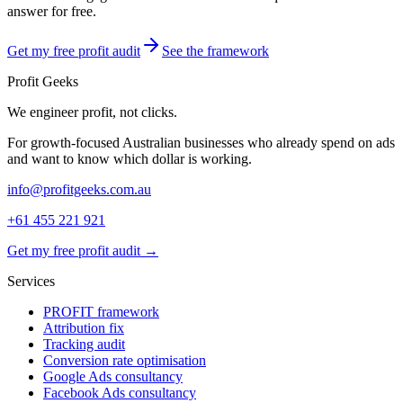
answer for free.
Get my free profit audit
See the framework
Profit Geeks
We engineer
profit
, not clicks.
For growth-focused Australian businesses who already spend on ads
and want to know which dollar is working.
info@profitgeeks.com.au
+61 455 221 921
Get my free profit audit →
Services
PROFIT framework
Attribution fix
Tracking audit
Conversion rate optimisation
Google Ads consultancy
Facebook Ads consultancy