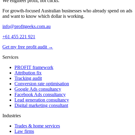
We engineer
profit
, not clicks.
For growth-focused Australian businesses who already spend on ads
and want to know which dollar is working.
info@profitgeeks.com.au
+61 455 221 921
Get my free profit audit →
Services
PROFIT framework
Attribution fix
Tracking audit
Conversion rate optimisation
Google Ads consultancy
Facebook Ads consultancy
Lead generation consultancy
Digital marketing consultant
Industries
Trades & home services
Law firms