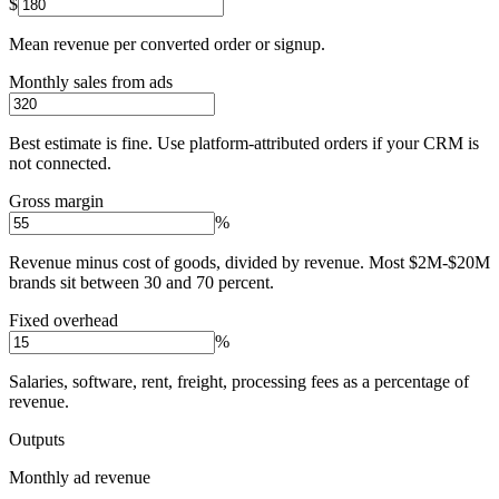
$
Mean revenue per converted order or signup.
Monthly sales from ads
Best estimate is fine. Use platform-attributed orders if your CRM is
not connected.
Gross margin
%
Revenue minus cost of goods, divided by revenue. Most $2M-$20M
brands sit between 30 and 70 percent.
Fixed overhead
%
Salaries, software, rent, freight, processing fees as a percentage of
revenue.
Outputs
Monthly ad revenue