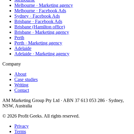
Melbourne · Marketing agency
Melbourne · Facebook Ads
Sydney · Facebook Ads
Brisbane · Facebook Ads
Brisbane (Hamilton office)
Brisbane · Marketing agency
Perth
Perth · Marketing agency
Adelaide
Adelaide · Marketing agency
Company
About
Case studies
Writing
Contact
AM Marketing Group Pty Ltd · ABN 37 613 053 286 · Sydney,
NSW, Australia
©
2026
Profit Geeks. All rights reserved.
Privacy
Terms