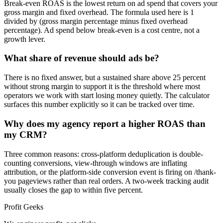
Break-even ROAS is the lowest return on ad spend that covers your
gross margin and fixed overhead. The formula used here is 1
divided by (gross margin percentage minus fixed overhead
percentage). Ad spend below break-even is a cost centre, not a
growth lever.
What share of revenue should ads be?
There is no fixed answer, but a sustained share above 25 percent
without strong margin to support it is the threshold where most
operators we work with start losing money quietly. The calculator
surfaces this number explicitly so it can be tracked over time.
Why does my agency report a higher ROAS than
my CRM?
Three common reasons: cross-platform deduplication is double-
counting conversions, view-through windows are inflating
attribution, or the platform-side conversion event is firing on /thank-
you pageviews rather than real orders. A two-week tracking audit
usually closes the gap to within five percent.
Profit Geeks