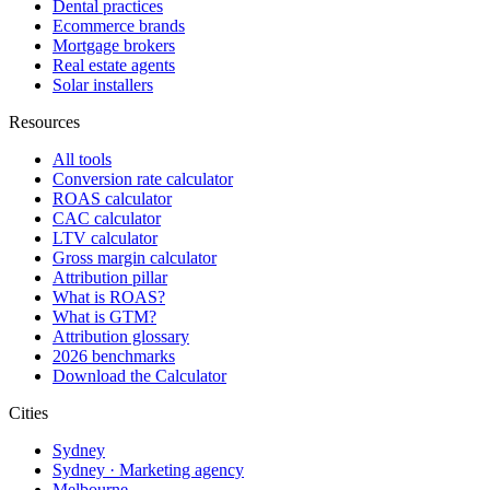
Dental practices
Ecommerce brands
Mortgage brokers
Real estate agents
Solar installers
Resources
All tools
Conversion rate calculator
ROAS calculator
CAC calculator
LTV calculator
Gross margin calculator
Attribution pillar
What is ROAS?
What is GTM?
Attribution glossary
2026 benchmarks
Download the Calculator
Cities
Sydney
Sydney · Marketing agency
Melbourne