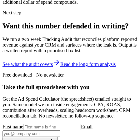
additional dollar of spend compounds.
Next step
Want this number defended in writing?
We run a two-week Tracking Audit that reconciles platform-reported
revenue against your CRM and surfaces where the leak is. Output is
a written report with a prioritised fix list.
See what the audit covers
Read the long-form analysis
Free download · No newsletter
Take the full spreadsheet with you
Get the Ad Spend Calculator (the spreadsheet) emailed straight to
you. Same model we run inside engagements: CPA, ROAS,
contribution after overheads, scaling-headroom worksheet, CRM
reconciliation tab. No newsletter, no follow-up sequence.
First name
Email