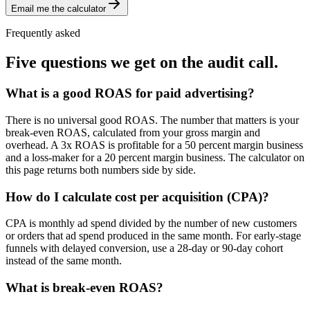
Email me the calculator
Frequently asked
Five questions we get on the audit call.
What is a good ROAS for paid advertising?
There is no universal good ROAS. The number that matters is your
break-even ROAS, calculated from your gross margin and
overhead. A 3x ROAS is profitable for a 50 percent margin business
and a loss-maker for a 20 percent margin business. The calculator on
this page returns both numbers side by side.
How do I calculate cost per acquisition (CPA)?
CPA is monthly ad spend divided by the number of new customers
or orders that ad spend produced in the same month. For early-stage
funnels with delayed conversion, use a 28-day or 90-day cohort
instead of the same month.
What is break-even ROAS?