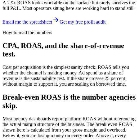
A 2.9x ROAS looks workable on the surface but rarely survives the
full P&L. Most operators sitting here are working hard to stand still.
Email me the spreadsheet
Get my free profit audit
How to read the numbers
CPA, ROAS, and the share-of-revenue
test.
Cost per acquisition is the simplest sanity check. ROAS tells you
whether the channel is making money. Ad spend as a share of
revenue is the sustainability test. If the share crosses 25 percent
without margin to support it, you are scaling on borrowed time.
Break-even ROAS is the number agencies
skip.
Most agency dashboards report platform ROAS without referencing
the actual margin structure of the business. The break-even ROAS
shown here is calculated from your gross margin and overhead.
Below it, you are losing money on every order. Above it, every