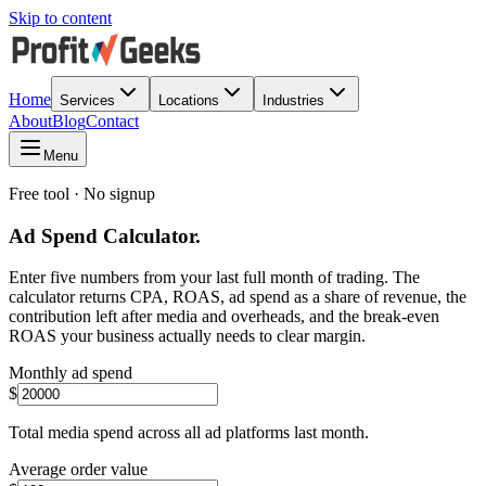
Skip to content
Home
Services
Locations
Industries
About
Blog
Contact
Menu
Free tool · No signup
Ad Spend Calculator.
Enter five numbers from your last full month of trading. The
calculator returns CPA, ROAS, ad spend as a share of revenue, the
contribution left after media and overheads, and the break-even
ROAS your business actually needs to clear margin.
Monthly ad spend
$
Total media spend across all ad platforms last month.
Average order value