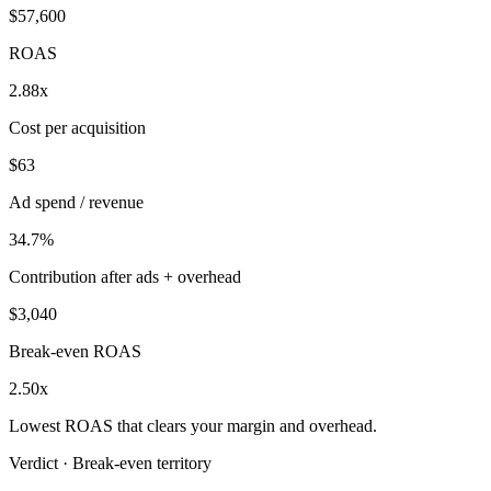
$57,600
ROAS
2.88x
Cost per acquisition
$63
Ad spend / revenue
34.7%
Contribution after ads + overhead
$3,040
Break-even ROAS
2.50x
Lowest ROAS that clears your margin and overhead.
Verdict ·
Break-even territory