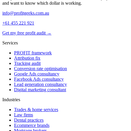
and want to know which dollar is working.
info@profitgeeks.com.au
+61 455 221 921
Get my free profit audit →
Services
PROFIT framework
Attribution fix
Tracking audit
Conversion rate optimisation
Google Ads consultancy
Facebook Ads consultancy
Lead generation consultancy
Digital marketing consultant
Industries
Trades & home services
Law firms
Dental practices
Ecommerce brands
Mortgage brokers