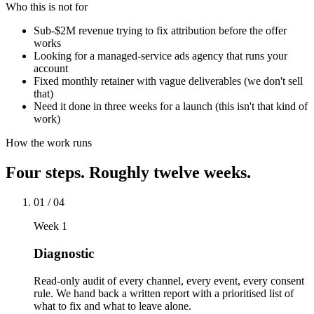
Who this is not for
Sub-$2M revenue trying to fix attribution before the offer
works
Looking for a managed-service ads agency that runs your
account
Fixed monthly retainer with vague deliverables (we don't sell
that)
Need it done in three weeks for a launch (this isn't that kind of
work)
How the work runs
Four steps. Roughly twelve weeks.
01
/
04
Week 1
Diagnostic
Read-only audit of every channel, every event, every consent
rule. We hand back a written report with a prioritised list of
what to fix and what to leave alone.