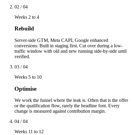
02
/
04
Weeks 2 to 4
Rebuild
Server-side GTM, Meta CAPI, Google enhanced
conversions. Built in staging first. Cut over during a low-
traffic window with old and new running side-by-side until
verified.
03
/
04
Weeks 5 to 10
Optimise
We work the funnel where the leak is. Often that is the offer
or the qualification flow, rarely the headline font. Every
change is measured against contribution margin.
04
/
04
Weeks 11 to 12