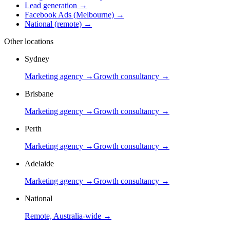
Lead generation
→
Facebook Ads (Melbourne)
→
National (remote)
→
Other locations
Sydney
Marketing agency →
Growth consultancy →
Brisbane
Marketing agency →
Growth consultancy →
Perth
Marketing agency →
Growth consultancy →
Adelaide
Marketing agency →
Growth consultancy →
National
Remote, Australia-wide →