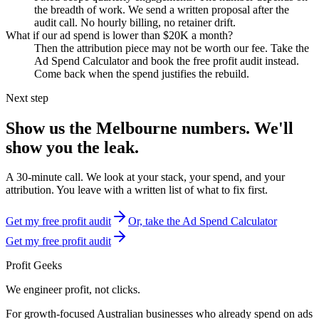
the breadth of work. We send a written proposal after the
audit call. No hourly billing, no retainer drift.
What if our ad spend is lower than $20K a month?
Then the attribution piece may not be worth our fee. Take the
Ad Spend Calculator and book the free profit audit instead.
Come back when the spend justifies the rebuild.
Next step
Show us the
Melbourne
numbers. We'll
show you the leak.
A 30-minute call. We look at your stack, your spend, and your
attribution. You leave with a written list of what to fix first.
Get my free profit audit
Or, take the Ad Spend Calculator
Get my free profit audit
Profit Geeks
We engineer
profit
, not clicks.
For growth-focused Australian businesses who already spend on ads