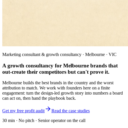
Marketing consultant & growth consultancy · Melbourne · VIC
A growth consultancy for Melbourne brands that
out-create their competitors but can't prove it.
Melbourne builds the best brands in the country and the worst
attribution to match. We work with founders here on a finite
engagement: turn the design-led growth story into numbers a board
can act on, then hand the playbook back.
Get my free profit audit
Read the case studies
30 min · No pitch · Senior operator on the call