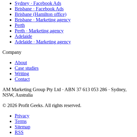
Sydney · Facebook Ads
Brisbane · Facebook Ads
Brisbane (Hamilton office)
Brisbane · Marketing agency
Perth
Perth · Marketing agency
Adelaide
Adelaide · Marketing agency
Company
About
Case studies
Writing
Contact
AM Marketing Group Pty Ltd · ABN 37 613 053 286 · Sydney,
NSW, Australia
©
2026
Profit Geeks. All rights reserved.
Privacy
Terms
Sitemap
RSS