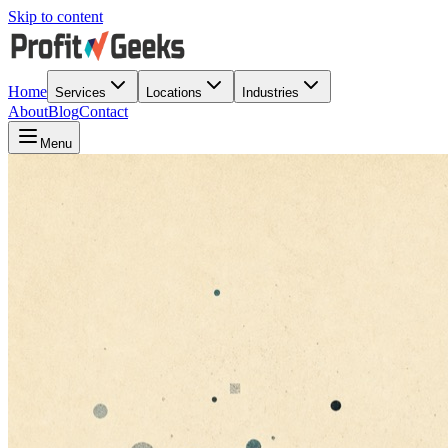
Skip to content
Home
Services
Locations
Industries
About
Blog
Contact
Menu