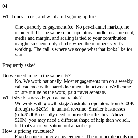
04
What does it cost, and what am I signing up for?
One quarterly engagement fee. No per-channel markup, no
retainer fluff. The same senior operators handle measurement,
media and margin, and scaling is tied to your contribution
margin, so spend only climbs when the numbers say it's
working. The call is where we scope what that looks like for
you.
Frequently asked
Do we need to be in the same city?
No. We work nationally. Most engagements run on a weekly
call cadence with shared documents in between. We'll come
on-site if it helps the work, paid travel separate.
What size business do you actually take?
We work with growth-stage Australian operators from $500K
through to $20M+ in annual revenue. Smaller businesses
(sub-$500K) usually need to prove the offer first. Above
$20M, you may need a different shape of help than we sell,
but that's a conversation, not a hard cap.
How is pricing structured?
Fixed-scope quarterly engagements. The number depends on