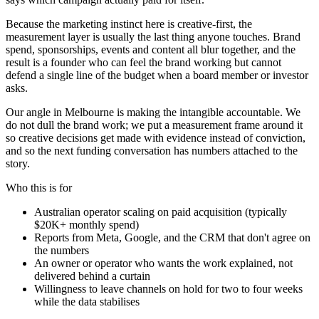
Because the marketing instinct here is creative-first, the
measurement layer is usually the last thing anyone touches. Brand
spend, sponsorships, events and content all blur together, and the
result is a founder who can feel the brand working but cannot
defend a single line of the budget when a board member or investor
asks.
Our angle in Melbourne is making the intangible accountable. We
do not dull the brand work; we put a measurement frame around it
so creative decisions get made with evidence instead of conviction,
and so the next funding conversation has numbers attached to the
story.
Who this is for
Australian operator scaling on paid acquisition (typically
$20K+ monthly spend)
Reports from Meta, Google, and the CRM that don't agree on
the numbers
An owner or operator who wants the work explained, not
delivered behind a curtain
Willingness to leave channels on hold for two to four weeks
while the data stabilises