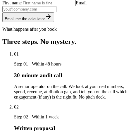
First name
Email
Email me the calculator
What happens after you book
Three steps. No mystery.
01
Step 01 · Within 48 hours
30-minute audit call
A senior operator on the call. We look at your real numbers,
spend, revenue, attribution gap, and tell you on the call which
engagement (if any) is the right fit. No pitch deck.
02
Step 02 · Within 1 week
Written proposal