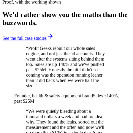
Proof, with the working shown
We'd rather show you the maths than the
buzzwords.
See the full case studies
“
Profit Geeks rebuilt our whole sales
engine, and not just the ad accounts. They
went after the systems sitting behind them
too. Sales are up 140% and we've pushed
past $25M. Honestly the bit I didn't see
coming was the operation running leaner
than it did back when we were half the
size.
”
Founder, health & safety equipment brand
Sales +140%,
past $25M
“
We were quietly bleeding about a
thousand dollars a week and had no idea
why. They found the leaks, sorted out the
measurement and the offer, and now we'll
do more than $10K in a single day. Same