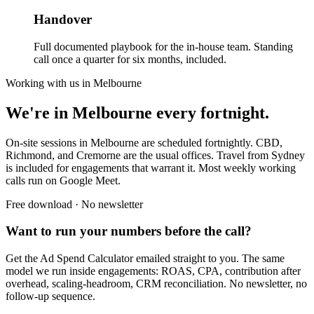
Handover
Full documented playbook for the in-house team. Standing
call once a quarter for six months, included.
Working with us in
Melbourne
We're in Melbourne every fortnight.
On-site sessions in Melbourne are scheduled fortnightly. CBD,
Richmond, and Cremorne are the usual offices. Travel from Sydney
is included for engagements that warrant it. Most weekly working
calls run on Google Meet.
Free download · No newsletter
Want to run your numbers before the call?
Get the Ad Spend Calculator emailed straight to you. The same
model we run inside engagements: ROAS, CPA, contribution after
overhead, scaling-headroom, CRM reconciliation. No newsletter, no
follow-up sequence.