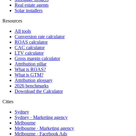
Real estate agents
Solar installers
Resources
All tools
Conversion rate calculator
ROAS calculator
CAC calculator
LTV calculator
Gross margin calculator
Attribution pillar
What is ROAS?
What is GTM?
Attribution glossary
2026 benchmarks
Download the Calculator
Cities
Sydney
Sydney · Marketing agency
Melbourne
Melbourne · Marketing agency
Melbourne · Facebook Ads