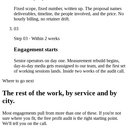
Fixed scope, fixed number, written up. The proposal names
deliverables, timeline, the people involved, and the price. No
hourly billing, no retainer drift.
03
Step 03 · Within 2 weeks
Engagement starts
Senior operators on day one. Measurement rebuild begins,
day-to-day media gets reassigned to our team, and the first set
of working sessions lands. Inside two weeks of the audit call.
Where to go next
The rest of the work, by service and by
city.
Most engagements pull from more than one of these. If you're not
sure where you fit, the free profit audit is the right starting point.
We'll tell you on the call.