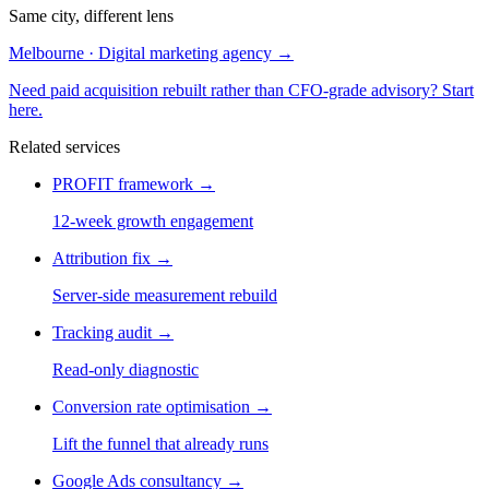
Same city, different lens
Melbourne · Digital marketing agency
→
Need paid acquisition rebuilt rather than CFO-grade advisory? Start
here.
Related services
PROFIT framework
→
12-week growth engagement
Attribution fix
→
Server-side measurement rebuild
Tracking audit
→
Read-only diagnostic
Conversion rate optimisation
→
Lift the funnel that already runs
Google Ads consultancy
→