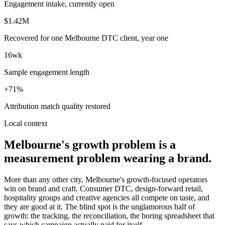
Engagement intake, currently open
$1.42M
Recovered for one Melbourne DTC client, year one
16wk
Sample engagement length
+71%
Attribution match quality restored
Local context
Melbourne's growth problem is a
measurement problem wearing a brand.
More than any other city, Melbourne's growth-focused operators
win on brand and craft. Consumer DTC, design-forward retail,
hospitality groups and creative agencies all compete on taste, and
they are good at it. The blind spot is the unglamorous half of
growth: the tracking, the reconciliation, the boring spreadsheet that
says which campaign actually paid for itself.