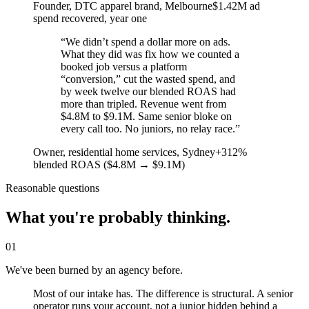
Founder, DTC apparel brand
, Melbourne
$1.42M ad
spend recovered, year one
“
We didn’t spend a dollar more on ads.
What they did was fix how we counted a
booked job versus a platform
“conversion,” cut the wasted spend, and
by week twelve our blended ROAS had
more than tripled. Revenue went from
$4.8M to $9.1M. Same senior bloke on
every call too. No juniors, no relay race.
”
Owner, residential home services
, Sydney
+312%
blended ROAS ($4.8M → $9.1M)
Reasonable questions
What you're probably thinking.
01
We've been burned by an agency before.
Most of our intake has. The difference is structural. A senior
operator runs your account, not a junior hidden behind a