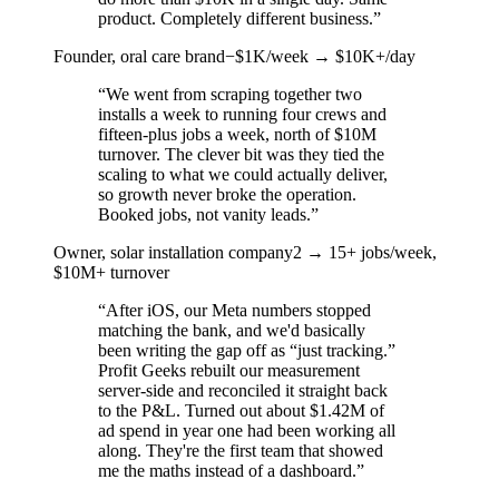
product. Completely different business.
”
Founder, oral care brand
−$1K/week → $10K+/day
“
We went from scraping together two
installs a week to running four crews and
fifteen-plus jobs a week, north of $10M
turnover. The clever bit was they tied the
scaling to what we could actually deliver,
so growth never broke the operation.
Booked jobs, not vanity leads.
”
Owner, solar installation company
2 → 15+ jobs/week,
$10M+ turnover
“
After iOS, our Meta numbers stopped
matching the bank, and we'd basically
been writing the gap off as “just tracking.”
Profit Geeks rebuilt our measurement
server-side and reconciled it straight back
to the P&L. Turned out about $1.42M of
ad spend in year one had been working all
along. They're the first team that showed
me the maths instead of a dashboard.
”