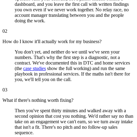
dashboard, and you leave the first call with written findings
you own even if we never work together. No relay race, no
account manager translating between you and the people
doing the work.
02
How do I know it'll actually work for my business?
You don't yet, and neither do we until we've seen your
numbers. That's why the first step is a diagnostic, not a
contract. We've documented this in DTC and home services
(the
case studies
show the full working) and run the same
playbook in professional services. If the maths isn't there for
you, we'll tell you on the call.
03
What if there's nothing worth fixing?
Then you've spent thirty minutes and walked away with a
second opinion that cost you nothing. We'd rather say no than
take on an engagement we can't earn, so we turn away intake
that isn't a fit. There's no pitch and no follow-up sales
sequence.