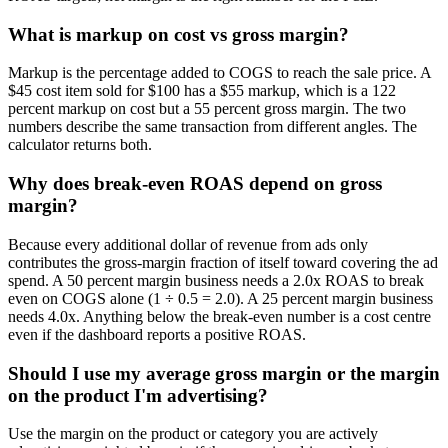
What is markup on cost vs gross margin?
Markup is the percentage added to COGS to reach the sale price. A
$45 cost item sold for $100 has a $55 markup, which is a 122
percent markup on cost but a 55 percent gross margin. The two
numbers describe the same transaction from different angles. The
calculator returns both.
Why does break-even ROAS depend on gross
margin?
Because every additional dollar of revenue from ads only
contributes the gross-margin fraction of itself toward covering the ad
spend. A 50 percent margin business needs a 2.0x ROAS to break
even on COGS alone (1 ÷ 0.5 = 2.0). A 25 percent margin business
needs 4.0x. Anything below the break-even number is a cost centre
even if the dashboard reports a positive ROAS.
Should I use my average gross margin or the margin
on the product I'm advertising?
Use the margin on the product or category you are actively