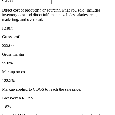
$
Direct cost of producing or sourcing what you sold. Includes
inventory cost and direct fulfilment; excludes salaries, rent,
marketing, and overhead.
Result
Gross profit
$55,000
Gross margin
55.0%
Markup on cost
122.2%
Markup applied to COGS to reach the sale price.
Break-even ROAS
1.82x