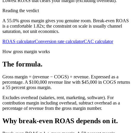
Lowest ROAS that clears your margin (excluding overhead).
Reading the verdict
A 55.0% gross margin gives you genuine room. Break-even ROAS
is a comfortable 1.82x; the constraint on scale is usually channel
saturation, not unit economics.
ROAS calculator
Conversion rate calculator
CAC calculator
How gross margin works
The formula.
Gross margin = (revenue − COGS) ÷ revenue. Expressed as a
percentage. A $100,000 revenue line with $45,000 in COGS returns
a 55 percent gross margin.
Excludes overhead (salaries, rent, marketing, software). For
contribution margin including overhead, subtract overhead as a
percentage of revenue from the gross margin number.
Why break-even ROAS depends on it.