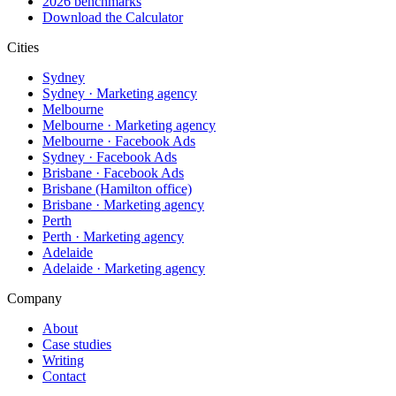
2026 benchmarks
Download the Calculator
Cities
Sydney
Sydney · Marketing agency
Melbourne
Melbourne · Marketing agency
Melbourne · Facebook Ads
Sydney · Facebook Ads
Brisbane · Facebook Ads
Brisbane (Hamilton office)
Brisbane · Marketing agency
Perth
Perth · Marketing agency
Adelaide
Adelaide · Marketing agency
Company
About
Case studies
Writing
Contact