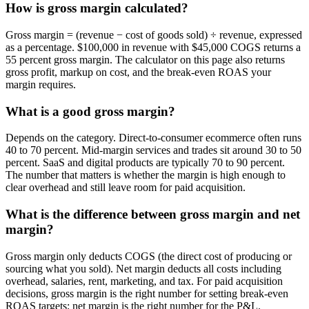
How is gross margin calculated?
Gross margin = (revenue − cost of goods sold) ÷ revenue, expressed
as a percentage. $100,000 in revenue with $45,000 COGS returns a
55 percent gross margin. The calculator on this page also returns
gross profit, markup on cost, and the break-even ROAS your
margin requires.
What is a good gross margin?
Depends on the category. Direct-to-consumer ecommerce often runs
40 to 70 percent. Mid-margin services and trades sit around 30 to 50
percent. SaaS and digital products are typically 70 to 90 percent.
The number that matters is whether the margin is high enough to
clear overhead and still leave room for paid acquisition.
What is the difference between gross margin and net
margin?
Gross margin only deducts COGS (the direct cost of producing or
sourcing what you sold). Net margin deducts all costs including
overhead, salaries, rent, marketing, and tax. For paid acquisition
decisions, gross margin is the right number for setting break-even
ROAS targets; net margin is the right number for the P&L.