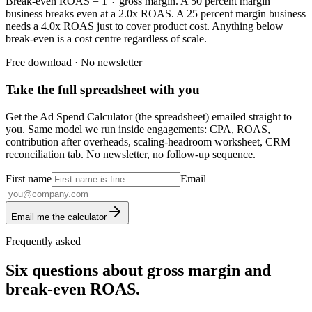
Break-even ROAS = 1 ÷ gross margin. A 50 percent margin
business breaks even at a 2.0x ROAS. A 25 percent margin business
needs a 4.0x ROAS just to cover product cost. Anything below
break-even is a cost centre regardless of scale.
Free download · No newsletter
Take the full spreadsheet with you
Get the Ad Spend Calculator (the spreadsheet) emailed straight to
you. Same model we run inside engagements: CPA, ROAS,
contribution after overheads, scaling-headroom worksheet, CRM
reconciliation tab. No newsletter, no follow-up sequence.
First name
Email
Email me the calculator
Frequently asked
Six questions about gross margin and
break-even ROAS.