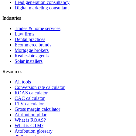
Lead generation consultancy
Digital marketing consultant
Industries
Trades & home services
Law firms
Dental practices
Ecommerce brands
Mortgage brokers
Real estate agents
Solar installers
Resources
All tools
Conversion rate calculator
ROAS calculator
CAC calculator
LTV calculator
Gross margin calculator
Attribution pillar
What is ROAS?
What is GTM?
Attribution glossary