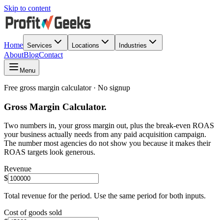
Skip to content
Home
Services
Locations
Industries
About
Blog
Contact
Menu
Free gross margin calculator · No signup
Gross Margin Calculator.
Two numbers in, your gross margin out, plus the break-even ROAS
your business actually needs from any paid acquisition campaign.
The number most agencies do not show you because it makes their
ROAS targets look generous.
Revenue
$
Total revenue for the period. Use the same period for both inputs.
Cost of goods sold