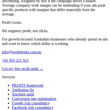
advertising, weighted by mix if the campaign drives a basket.
Average company-wide margin can be misleading if your ads push
specific products with margins that differ materially from the
average.
Profit Geeks
We engineer
profit
, not clicks.
For growth-focused Australian businesses who already spend on ads
and want to know which dollar is working.
info@profitgeeks.com.au
+61 455 221 921
Get my free profit audit →
Services
PROFIT framework
Attribution fix
Tracking audit
Conversion rate optimisation
Google Ads consultancy
Facebook Ads consultancy