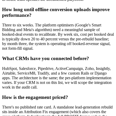
How long until offline conversion uploads improve
performance?
Three to six weeks. The platform optimisers (Google's Smart
Bidding and Meta's algorithm) need a meaningful sample of
booked-deal events to recalibrate. By week six, cost per booked deal
is typically down 20 to 40 percent versus the pre-rebuild baseline;
by month three, the system is operating off booked-revenue signal,
not form-fill signal.
What CRMs have you connected before?
HubSpot, Salesforce, Pipedrive, ActiveCampaign, Zoho, Insightly,
Airtable, ServiceM8, Tradify, and a few custom Rails or Django
apps. The architecture is the same; the per-platform implementation
varies. If your CRM is not on this list, we will scope the integration
work in the audit call.
How is the engagement priced?
There's no published rate card. A standalone lead-generation rebuild
sits inside an Attribution Fix engagement (which also covers the