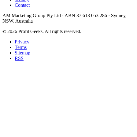
Contact
AM Marketing Group Pty Ltd · ABN 37 613 053 286 · Sydney,
NSW, Australia
©
2026
Profit Geeks. All rights reserved.
Privacy
Terms
Sitemap
RSS