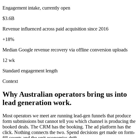
Engagement intake, currently open
$3.6B
Revenue influenced across paid acquisition since 2016
+18%
Median Google revenue recovery via offline conversion uploads
12 wk
Standard engagement length
Context
Why Australian operators bring us into
lead generation work.
Most operators we meet are running lead-gen funnels that produce
form submissions but cannot tell you which channel is producing the
booked deals. The CRM has the booking. The ad platform has the
click. Nothing connects the two. Spend decisions get made on form-
fill counts and the unit economics drift.