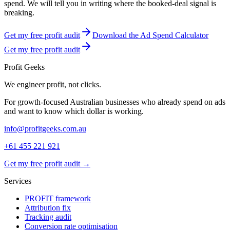
spend. We will tell you in writing where the booked-deal signal is
breaking.
Get my free profit audit
Download the Ad Spend Calculator
Get my free profit audit
Profit Geeks
We engineer
profit
, not clicks.
For growth-focused Australian businesses who already spend on ads
and want to know which dollar is working.
info@profitgeeks.com.au
+61 455 221 921
Get my free profit audit →
Services
PROFIT framework
Attribution fix
Tracking audit
Conversion rate optimisation