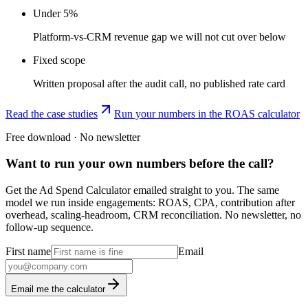
Under 5%
Platform-vs-CRM revenue gap we will not cut over below
Fixed scope
Written proposal after the audit call, no published rate card
Read the case studies
Run your numbers in the ROAS calculator
Free download · No newsletter
Want to run your own numbers before the call?
Get the Ad Spend Calculator emailed straight to you. The same
model we run inside engagements: ROAS, CPA, contribution after
overhead, scaling-headroom, CRM reconciliation. No newsletter, no
follow-up sequence.
First name
Email
Email me the calculator