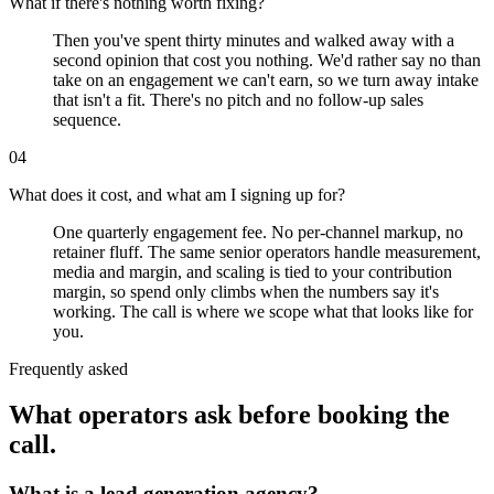
What if there's nothing worth fixing?
Then you've spent thirty minutes and walked away with a
second opinion that cost you nothing. We'd rather say no than
take on an engagement we can't earn, so we turn away intake
that isn't a fit. There's no pitch and no follow-up sales
sequence.
04
What does it cost, and what am I signing up for?
One quarterly engagement fee. No per-channel markup, no
retainer fluff. The same senior operators handle measurement,
media and margin, and scaling is tied to your contribution
margin, so spend only climbs when the numbers say it's
working. The call is where we scope what that looks like for
you.
Frequently asked
What operators ask before booking the
call.
What is a lead generation agency?