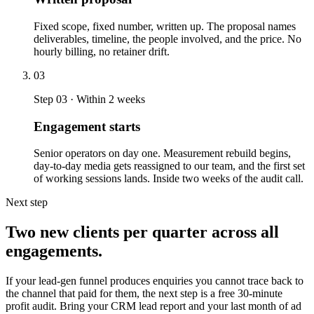
Fixed scope, fixed number, written up. The proposal names
deliverables, timeline, the people involved, and the price. No
hourly billing, no retainer drift.
03
Step 03 · Within 2 weeks
Engagement starts
Senior operators on day one. Measurement rebuild begins,
day-to-day media gets reassigned to our team, and the first set
of working sessions lands. Inside two weeks of the audit call.
Next step
Two new clients per quarter across all
engagements.
If your lead-gen funnel produces enquiries you cannot trace back to
the channel that paid for them, the next step is a free 30-minute
profit audit. Bring your CRM lead report and your last month of ad