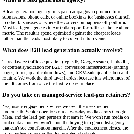
A lead generation agency runs paid campaigns to produce form
submissions, phone calls, or online bookings for businesses that sell
to other businesses or where the conversion happens off-platform.
Most lead-gen agencies in Australia report form-fills as the headline
metric. The result is spend optimised against the cheapest leads
rather than the leads most likely to convert into revenue.
What does B2B lead generation actually involve?
Three layers: traffic acquisition (typically Google search, LinkedIn,
or content syndication for B2B), conversion infrastructure (landing
pages, forms, qualification flows), and CRM-side qualification and
routing. We work the third layer hardest because it is where most of
the lift comes from once the first two are in place.
Do you take on managed-service lead-gen retainers?
Yes, inside engagements where we own the measurement
underneath. Senior operators run day-to-day media across Google,
Meta, and the lead-gen partners that earn it. We won't run media on
broken data and we won't hand the buying to a generalist agency
that can't see contribution margin. After the engagement closes, the
in-house team operates the documented playbook.