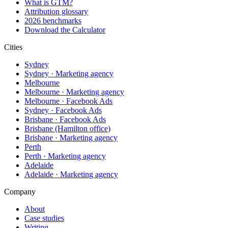
What is GTM?
Attribution glossary
2026 benchmarks
Download the Calculator
Cities
Sydney
Sydney · Marketing agency
Melbourne
Melbourne · Marketing agency
Melbourne · Facebook Ads
Sydney · Facebook Ads
Brisbane · Facebook Ads
Brisbane (Hamilton office)
Brisbane · Marketing agency
Perth
Perth · Marketing agency
Adelaide
Adelaide · Marketing agency
Company
About
Case studies
Writing