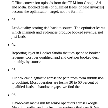
Offline conversion uploads from the CRM into Google Ads
and Meta. Booked deals (or qualified leads, or paid invoices)
become the optimisation target, not the form fill.
03
Lead-quality scoring tied back to source. The optimiser learns
which channels and audiences produce booked revenue, not
just leads.
04
Reporting layer in Looker Studio that ties spend to booked
revenue. Cost per qualified lead and cost per booked deal,
monthly, by source.
05
Funnel-leak diagnostic across the path from form submission
to booking. Most operators are losing 30 to 60 percent of
qualified leads in handover gaps; we find them.
06
Day-to-day media run by senior operators across Google,
Meta, LinkedIn, and the lead-gen partners that earn it. We