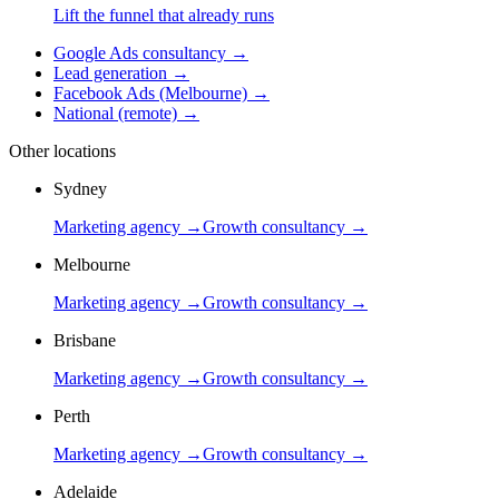
Lift the funnel that already runs
Google Ads consultancy
→
Lead generation
→
Facebook Ads (Melbourne)
→
National (remote)
→
Other locations
Sydney
Marketing agency →
Growth consultancy →
Melbourne
Marketing agency →
Growth consultancy →
Brisbane
Marketing agency →
Growth consultancy →
Perth
Marketing agency →
Growth consultancy →
Adelaide