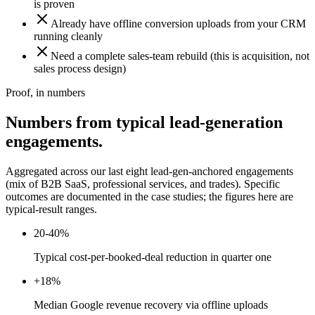
is proven
Already have offline conversion uploads from your CRM
running cleanly
Need a complete sales-team rebuild (this is acquisition, not
sales process design)
Proof, in numbers
Numbers from typical lead-generation
engagements.
Aggregated across our last eight lead-gen-anchored engagements
(mix of B2B SaaS, professional services, and trades). Specific
outcomes are documented in the case studies; the figures here are
typical-result ranges.
20-40%
Typical cost-per-booked-deal reduction in quarter one
+18%
Median Google revenue recovery via offline uploads