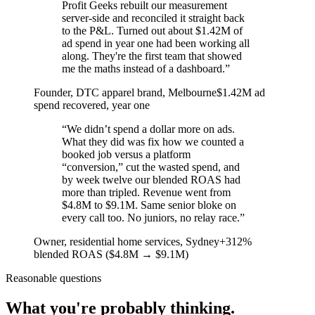
Profit Geeks rebuilt our measurement
server-side and reconciled it straight back
to the P&L. Turned out about $1.42M of
ad spend in year one had been working all
along. They're the first team that showed
me the maths instead of a dashboard.
”
Founder, DTC apparel brand
, Melbourne
$1.42M ad
spend recovered, year one
“
We didn’t spend a dollar more on ads.
What they did was fix how we counted a
booked job versus a platform
“conversion,” cut the wasted spend, and
by week twelve our blended ROAS had
more than tripled. Revenue went from
$4.8M to $9.1M. Same senior bloke on
every call too. No juniors, no relay race.
”
Owner, residential home services
, Sydney
+312%
blended ROAS ($4.8M → $9.1M)
Reasonable questions
What you're probably thinking.