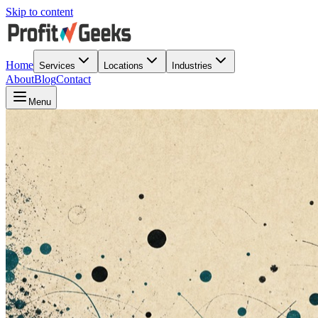
Skip to content
Home
Services
Locations
Industries
About
Blog
Contact
Menu