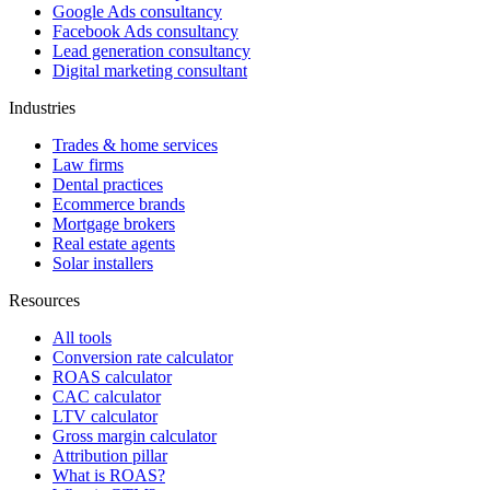
Google Ads consultancy
Facebook Ads consultancy
Lead generation consultancy
Digital marketing consultant
Industries
Trades & home services
Law firms
Dental practices
Ecommerce brands
Mortgage brokers
Real estate agents
Solar installers
Resources
All tools
Conversion rate calculator
ROAS calculator
CAC calculator
LTV calculator
Gross margin calculator
Attribution pillar
What is ROAS?