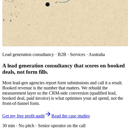
Lead generation consultancy · B2B · Services · Australia
A lead generation consultancy that scores on
booked
deals, not form fills.
Most lead-gen agencies report form submissions and call it a result.
Booked revenue is the number that matters. We rebuild the
measurement layer so the CRM-side conversion (qualified lead,
booked deal, paid invoice) is what optimises your ad spend, not the
front-of-funnel form.
Get my free profit audit
Read the case studies
30 min · No pitch · Senior operator on the call