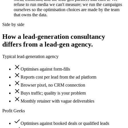
refuse to run media we can't measure; we run the campaigns
ourselves so the optimisation choices are made by the team
that owns the data.
Side by side
How a lead-generation consultancy
differs from a lead-gen agency.
Typical lead-generation agency
Optimises against form-fills
Reports cost per lead from the ad platform
Browser pixel, no CRM connection
Buys traffic; quality is your problem
Monthly retainer with vague deliverables
Profit Geeks
Optimises against booked deals or qualified leads