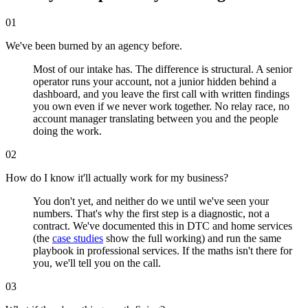
01
We've been burned by an agency before.
Most of our intake has. The difference is structural. A senior
operator runs your account, not a junior hidden behind a
dashboard, and you leave the first call with written findings
you own even if we never work together. No relay race, no
account manager translating between you and the people
doing the work.
02
How do I know it'll actually work for my business?
You don't yet, and neither do we until we've seen your
numbers. That's why the first step is a diagnostic, not a
contract. We've documented this in DTC and home services
(the
case studies
show the full working) and run the same
playbook in professional services. If the maths isn't there for
you, we'll tell you on the call.
03