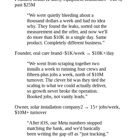
past $25M
“
We were quietly bleeding about a
thousand dollars a week and had no idea
why. They found the leaks, sorted out the
measurement and the offer, and now we'll
do more than $10K in a single day. Same
product. Completely different business.
”
Founder, oral care brand
−$1K/week → $10K+/day
“
We went from scraping together two
installs a week to running four crews and
fifteen-plus jobs a week, north of $10M
turnover. The clever bit was they tied the
scaling to what we could actually deliver,
so growth never broke the operation.
Booked jobs, not vanity leads.
”
Owner, solar installation company
2 → 15+ jobs/week,
$10M+ turnover
“
After iOS, our Meta numbers stopped
matching the bank, and we'd basically
been writing the gap off as “just tracking.”