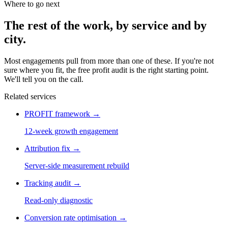
Where to go next
The rest of the work, by service and by
city.
Most engagements pull from more than one of these. If you're not
sure where you fit, the free profit audit is the right starting point.
We'll tell you on the call.
Related services
PROFIT framework
→
12-week growth engagement
Attribution fix
→
Server-side measurement rebuild
Tracking audit
→
Read-only diagnostic
Conversion rate optimisation
→