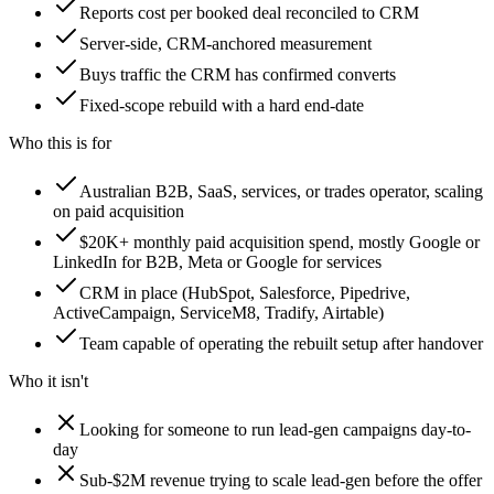
Reports cost per booked deal reconciled to CRM
Server-side, CRM-anchored measurement
Buys traffic the CRM has confirmed converts
Fixed-scope rebuild with a hard end-date
Who this is for
Australian B2B, SaaS, services, or trades operator, scaling
on paid acquisition
$20K+ monthly paid acquisition spend, mostly Google or
LinkedIn for B2B, Meta or Google for services
CRM in place (HubSpot, Salesforce, Pipedrive,
ActiveCampaign, ServiceM8, Tradify, Airtable)
Team capable of operating the rebuilt setup after handover
Who it isn't
Looking for someone to run lead-gen campaigns day-to-
day
Sub-$2M revenue trying to scale lead-gen before the offer