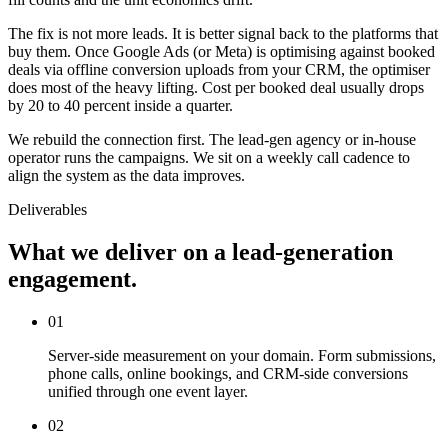
The fix is not more leads. It is better signal back to the platforms that
buy them. Once Google Ads (or Meta) is optimising against booked
deals via offline conversion uploads from your CRM, the optimiser
does most of the heavy lifting. Cost per booked deal usually drops
by 20 to 40 percent inside a quarter.
We rebuild the connection first. The lead-gen agency or in-house
operator runs the campaigns. We sit on a weekly call cadence to
align the system as the data improves.
Deliverables
What we deliver on a lead-generation
engagement.
01
Server-side measurement on your domain. Form submissions,
phone calls, online bookings, and CRM-side conversions
unified through one event layer.
02