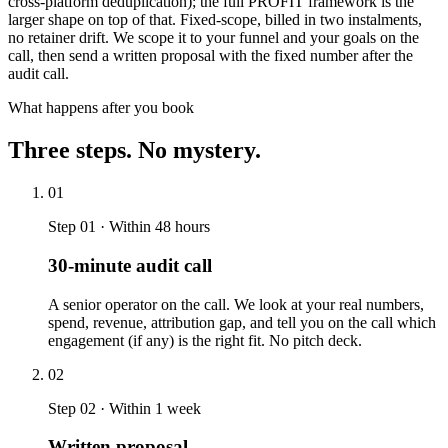
cross-platform deduplication); the full PROFIT framework is the
larger shape on top of that. Fixed-scope, billed in two instalments,
no retainer drift. We scope it to your funnel and your goals on the
call, then send a written proposal with the fixed number after the
audit call.
What happens after you book
Three steps. No mystery.
01
Step 01 · Within 48 hours
30-minute audit call
A senior operator on the call. We look at your real numbers,
spend, revenue, attribution gap, and tell you on the call which
engagement (if any) is the right fit. No pitch deck.
02
Step 02 · Within 1 week
Written proposal