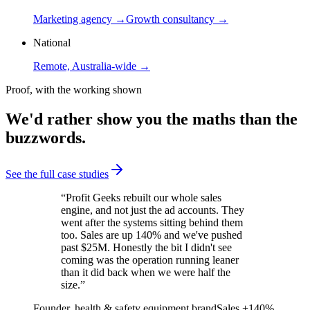
Marketing agency →
Growth consultancy →
National
Remote, Australia-wide →
Proof, with the working shown
We'd rather show you the maths than the
buzzwords.
See the full case studies
“
Profit Geeks rebuilt our whole sales
engine, and not just the ad accounts. They
went after the systems sitting behind them
too. Sales are up 140% and we've pushed
past $25M. Honestly the bit I didn't see
coming was the operation running leaner
than it did back when we were half the
size.
”
Founder, health & safety equipment brand
Sales +140%,