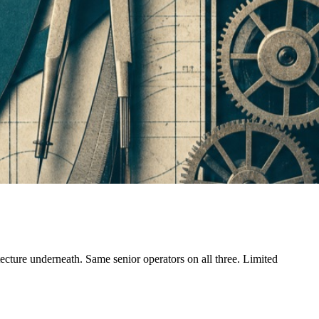
tecture underneath. Same senior operators on all three. Limited