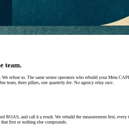
e team.
ists. We refuse to. The same senior operators who rebuild your Meta CA
ne team, three pillars, one quarterly fee. No agency relay race.
ed ROAS, and call it a result. We rebuild the measurement first, every t
that first or nothing else compounds.