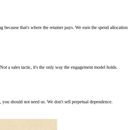
ng because that's where the retainer pays. We earn the spend allocation
Not a sales tactic, it's the only way the engagement model holds.
, you should not need us. We don't sell perpetual dependence.