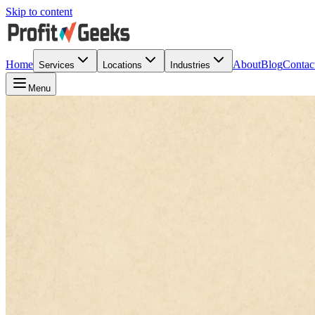
Skip to content
Home
About
Blog
Contac
Services
Locations
Industries
Menu