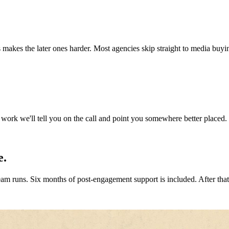
s makes the later ones harder. Most agencies skip straight to media buyi
 work we'll tell you on the call and point you somewhere better placed. 
e.
m runs. Six months of post-engagement support is included. After that