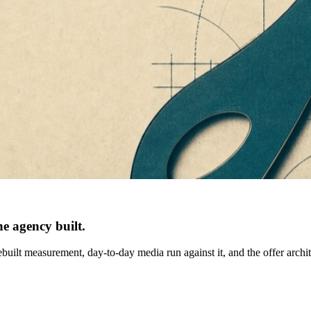
e agency built.
built measurement, day-to-day media run against it, and the offer archi