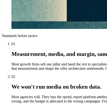
Standards before tactics
01
Measurement, media, and margin, sam
Most growth firms sell one pillar and hand the rest to special
that measurement and shape the offer architecture underneath. O
02
We won't run media on broken data.
Most agencies will. They buy the spend, report platform-attribut
wrong, and the budget is allocated to the wrong campaigns. Fix 