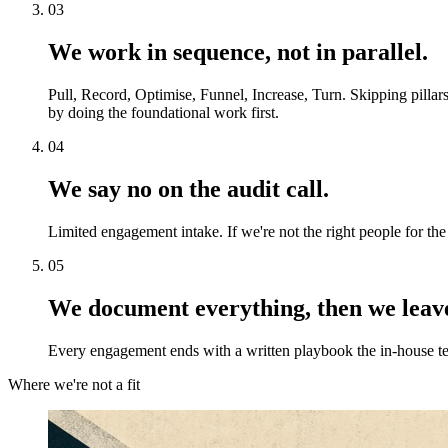
03
We work in sequence, not in parallel.
Pull, Record, Optimise, Funnel, Increase, Turn. Skipping pillar
by doing the foundational work first.
04
We say no on the audit call.
Limited engagement intake. If we're not the right people for the
05
We document everything, then we leav
Every engagement ends with a written playbook the in-house tea
Where we're not a fit