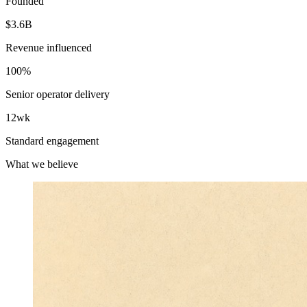
Founded
$3.6B
Revenue influenced
100%
Senior operator delivery
12wk
Standard engagement
What we believe