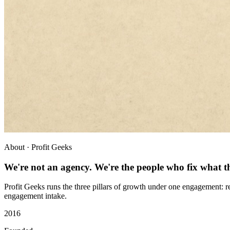
About · Profit Geeks
We're not an agency. We're the people who fix what th
Profit Geeks runs the three pillars of growth under one engagement: re
engagement intake.
2016