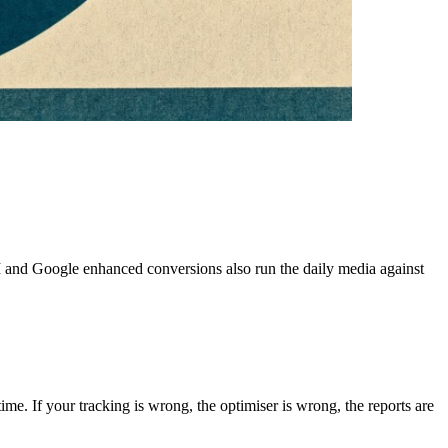
PI and Google enhanced conversions also run the daily media against
ime. If your tracking is wrong, the optimiser is wrong, the reports are