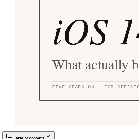
Table of contents