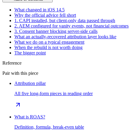
What changed in iOS 14.5
Why the official advice fell short
1. CAPI installed, but client-only data passed through
2. AEM configured for vanity events, not financial outcomes
3. Consent banner blocking server-side calls
What an actually-recovered attribution layer looks like
What we do on a typical engagement
When the rebuild is not worth doing
The bigger point
Reference
Pair with this piece
Attribution pillar
All five long-form pieces in reading order
What is ROAS?
Definition, formula, break-even table