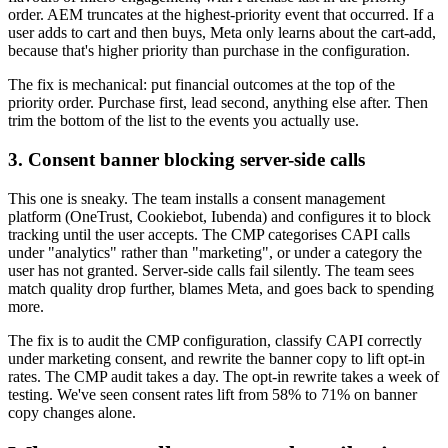
order. AEM truncates at the highest-priority event that occurred. If a
user adds to cart and then buys, Meta only learns about the cart-add,
because that's higher priority than purchase in the configuration.
The fix is mechanical: put financial outcomes at the top of the
priority order. Purchase first, lead second, anything else after. Then
trim the bottom of the list to the events you actually use.
3. Consent banner blocking server-side calls
This one is sneaky. The team installs a consent management
platform (OneTrust, Cookiebot, Iubenda) and configures it to block
tracking until the user accepts. The CMP categorises CAPI calls
under "analytics" rather than "marketing", or under a category the
user has not granted. Server-side calls fail silently. The team sees
match quality drop further, blames Meta, and goes back to spending
more.
The fix is to audit the CMP configuration, classify CAPI correctly
under marketing consent, and rewrite the banner copy to lift opt-in
rates. The CMP audit takes a day. The opt-in rewrite takes a week of
testing. We've seen consent rates lift from 58% to 71% on banner
copy changes alone.