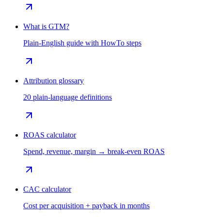
What is GTM?
Plain-English guide with HowTo steps
Attribution glossary
20 plain-language definitions
ROAS calculator
Spend, revenue, margin → break-even ROAS
CAC calculator
Cost per acquisition + payback in months