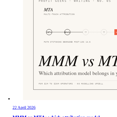
22 April 2026