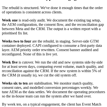
The rebuild is structured. We've done it enough times that the order
of operations is consistent across clients.
Week one
is read-only audit. We document the existing tag setup,
the AEM configuration, the consent flow, and the reconciliation gap
between Meta and the CRM. The output is a written report with a
prioritised fix list.
Weeks two to four
are the rebuild, in staging. Server-side GTM
container deployed. CAPI configured to consume a first-party data
layer. AEM priority order rewritten. Consent banner audited and
reconfigured. None of this is live yet.
Week five
is cutover. We run the old and new systems side-by-side
for at least seven days, comparing event volume, match quality, and
reconciliation against the CRM. If the new system is within 5% of
the CRM (it usually is), we cut the old system off.
Weeks six to ten
are stabilisation. We monitor match quality,
consent rates, and modelled conversion percentages weekly. We
tune AEM as the data settles. We document the operating procedures
so the in-house team can run the system after we hand over.
By week ten, on a typical engagement, the client has Event Match