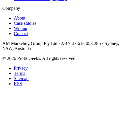
Company
About
Case studies
Writing
Contact
AM Marketing Group Pty Ltd · ABN 37 613 053 286 · Sydney,
NSW, Australia
©
2026
Profit Geeks. All rights reserved.
Privacy
Terms
Sitemap
RSS