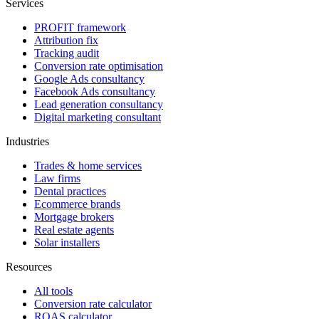
Services
PROFIT framework
Attribution fix
Tracking audit
Conversion rate optimisation
Google Ads consultancy
Facebook Ads consultancy
Lead generation consultancy
Digital marketing consultant
Industries
Trades & home services
Law firms
Dental practices
Ecommerce brands
Mortgage brokers
Real estate agents
Solar installers
Resources
All tools
Conversion rate calculator
ROAS calculator