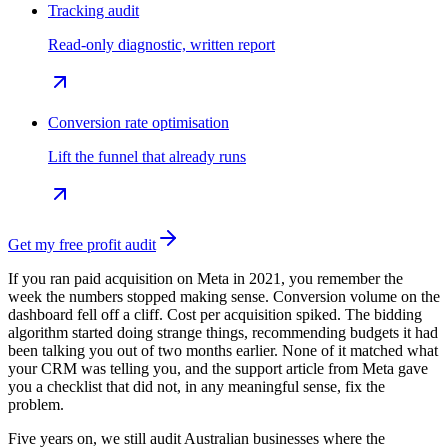
Tracking audit
Read-only diagnostic, written report
Conversion rate optimisation
Lift the funnel that already runs
Get my free profit audit
If you ran paid acquisition on Meta in 2021, you remember the
week the numbers stopped making sense. Conversion volume on the
dashboard fell off a cliff. Cost per acquisition spiked. The bidding
algorithm started doing strange things, recommending budgets it had
been talking you out of two months earlier. None of it matched what
your CRM was telling you, and the support article from Meta gave
you a checklist that did not, in any meaningful sense, fix the
problem.
Five years on, we still audit Australian businesses where the