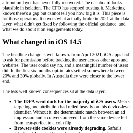
attribution layer has never fully recovered. The dashboard looks
plausible in isolation. The CFO has stopped trusting it. Marketing
knows there's a gap but cannot tell you how big it is. This piece is
for those operators. It covers what actually broke in 2021 at the data
layer, what didn't get fixed by following the official guidance, and
what we do about it on engagements today.
What changed in iOS 14.5
The headline change is well known: from April 2021, iOS apps had
to ask for permission before tracking the user across other apps and
websites. The user could say no, and a meaningful number of users
did. In the first six months opt-in rates settled somewhere between
20% and 30% globally. In Australia they were closer to the lower
end.
The less well-known consequences sit at the data layer:
The IDFA went dark for the majority of iOS users.
Meta's
targeting and attribution had relied heavily on this device-level
identifier. Without it, the deterministic match between an ad
impression and a conversion event from the same device fell
from near-perfect to a coin flip.
Browser-side cookies were already degrading.
Safari's