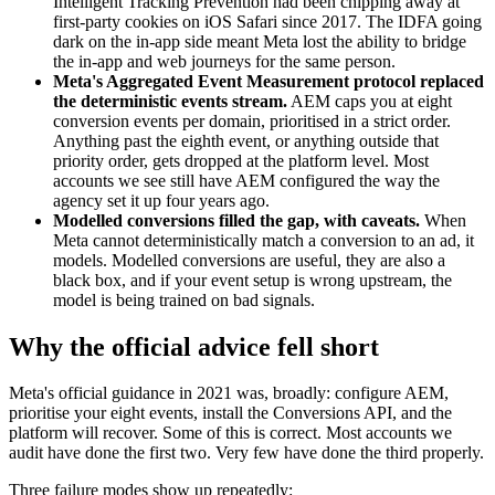
Intelligent Tracking Prevention had been chipping away at
first-party cookies on iOS Safari since 2017. The IDFA going
dark on the in-app side meant Meta lost the ability to bridge
the in-app and web journeys for the same person.
Meta's Aggregated Event Measurement protocol replaced
the deterministic events stream.
AEM caps you at eight
conversion events per domain, prioritised in a strict order.
Anything past the eighth event, or anything outside that
priority order, gets dropped at the platform level. Most
accounts we see still have AEM configured the way the
agency set it up four years ago.
Modelled conversions filled the gap, with caveats.
When
Meta cannot deterministically match a conversion to an ad, it
models. Modelled conversions are useful, they are also a
black box, and if your event setup is wrong upstream, the
model is being trained on bad signals.
Why the official advice fell short
Meta's official guidance in 2021 was, broadly: configure AEM,
prioritise your eight events, install the Conversions API, and the
platform will recover. Some of this is correct. Most accounts we
audit have done the first two. Very few have done the third properly.
Three failure modes show up repeatedly: