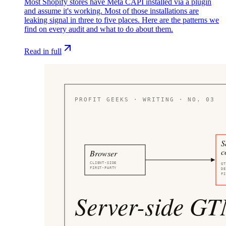
Most Shopify stores have Meta CAPI installed via a plugin
and assume it's working. Most of those installations are
leaking signal in three to five places. Here are the patterns we
find on every audit and what to do about them.
Read in full