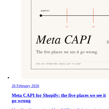
26 February 2026
Meta CAPI for Shopify: the five places we see it
go wrong