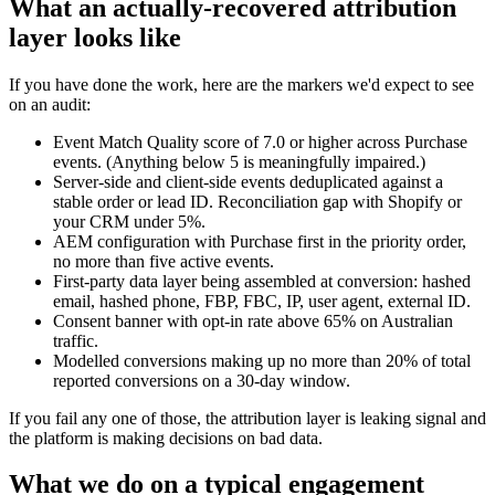
What an actually-recovered attribution
layer looks like
If you have done the work, here are the markers we'd expect to see
on an audit:
Event Match Quality score of 7.0 or higher across Purchase
events. (Anything below 5 is meaningfully impaired.)
Server-side and client-side events deduplicated against a
stable order or lead ID. Reconciliation gap with Shopify or
your CRM under 5%.
AEM configuration with Purchase first in the priority order,
no more than five active events.
First-party data layer being assembled at conversion: hashed
email, hashed phone, FBP, FBC, IP, user agent, external ID.
Consent banner with opt-in rate above 65% on Australian
traffic.
Modelled conversions making up no more than 20% of total
reported conversions on a 30-day window.
If you fail any one of those, the attribution layer is leaking signal and
the platform is making decisions on bad data.
What we do on a typical engagement