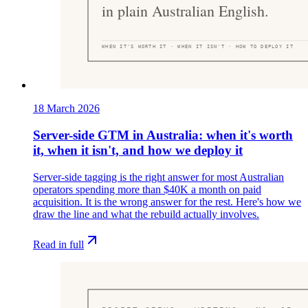
18 March 2026
Server-side GTM in Australia: when it's worth
it, when it isn't, and how we deploy it
Server-side tagging is the right answer for most Australian
operators spending more than $40K a month on paid
acquisition. It is the wrong answer for the rest. Here's how we
draw the line and what the rebuild actually involves.
Read in full