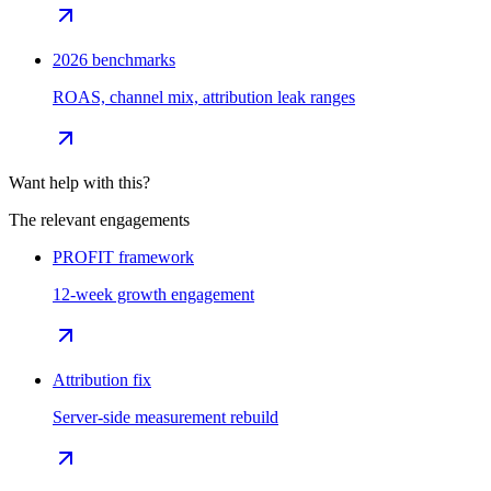
2026 benchmarks
ROAS, channel mix, attribution leak ranges
Want help with this?
The relevant engagements
PROFIT framework
12-week growth engagement
Attribution fix
Server-side measurement rebuild