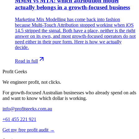
MMM vs MTA: which attribution model
actually belongs in a growth-focused business
Marketing Mix Modelling has come back into fashion
because Multi-Touch Attribution stopped working when iOS
14.5 stripped the signal. Both have a place, neither is the right
answer on its own, and most growth-focused operators do not
need either in their pure form. Here is how we actually
decide.
Read in full
Profit Geeks
We engineer
profit
, not clicks.
For growth-focused Australian businesses who already spend on ads
and want to know which dollar is working.
info@profitgeeks.com.au
+61 455 221 921
Get my free profit audit →