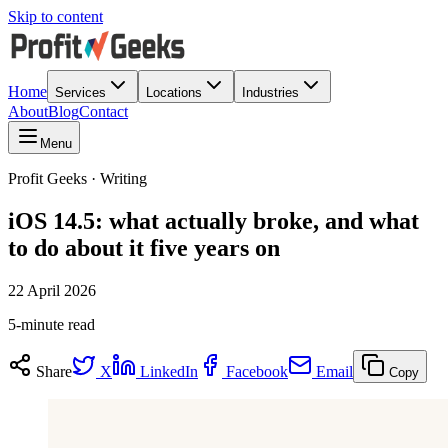
Skip to content
Home
Services
Locations
Industries
About
Blog
Contact
Menu
Profit Geeks · Writing
iOS 14.5: what actually broke, and what
to do about it five years on
22 April 2026
5-minute read
Share
X
LinkedIn
Facebook
Email
Copy