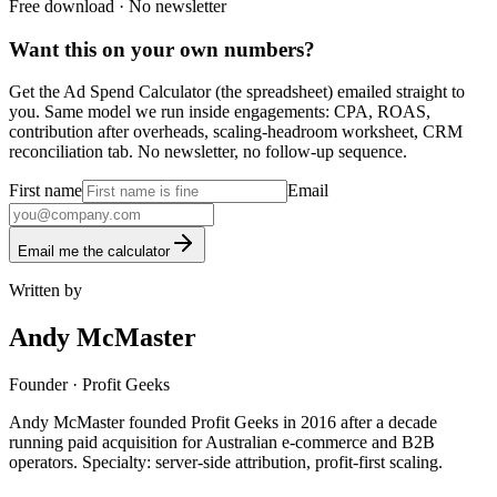
Free download · No newsletter
Want this on your own numbers?
Get the Ad Spend Calculator (the spreadsheet) emailed straight to
you. Same model we run inside engagements: CPA, ROAS,
contribution after overheads, scaling-headroom worksheet, CRM
reconciliation tab. No newsletter, no follow-up sequence.
First name
Email
Email me the calculator
Written by
Andy McMaster
Founder
· Profit Geeks
Andy McMaster founded Profit Geeks in 2016 after a decade
running paid acquisition for Australian e-commerce and B2B
operators. Specialty: server-side attribution, profit-first scaling.