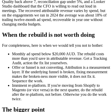
Quality back above 7, reconciliation gap under 5%, and a Looker
Studio dashboard that the CFO is willing to read out loud in
meetings. The recovered attributable revenue varies by spend, but
on the engagements we ran in 2024 the average was about 18% of
trailing twelve-month ad spend, recoverable in year one without
changing media budgets.
When the rebuild is not worth doing
For completeness, here is when we would tell you not to bother:
Monthly ad spend below $20,000 AUD. The rebuild costs
more than you'd save in attributable revenue. Get a Tracking
Audit, action the fix list yourselves.
Offer or funnel is not converting. Attribution is a measurement
layer. If the underlying funnel is broken, fixing measurement
makes the broken-ness more visible, it does not fix it.
Sequence the work.
Imminent re-platform. If you're moving from Shopify to
Magento (or vice versa) in the next quarter, do the rebuild
after the re-platform, not before. Otherwise you do the work
twice.
The bigger point