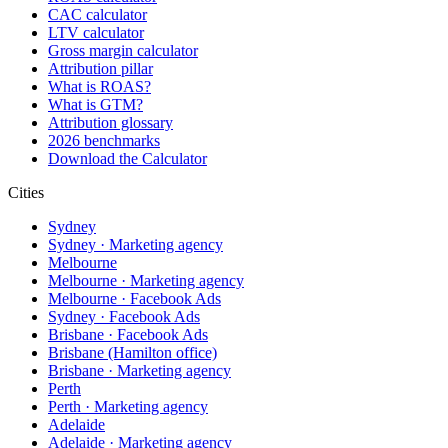
CAC calculator
LTV calculator
Gross margin calculator
Attribution pillar
What is ROAS?
What is GTM?
Attribution glossary
2026 benchmarks
Download the Calculator
Cities
Sydney
Sydney · Marketing agency
Melbourne
Melbourne · Marketing agency
Melbourne · Facebook Ads
Sydney · Facebook Ads
Brisbane · Facebook Ads
Brisbane (Hamilton office)
Brisbane · Marketing agency
Perth
Perth · Marketing agency
Adelaide
Adelaide · Marketing agency