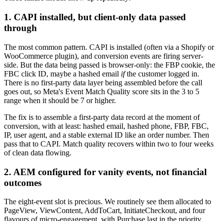
1. CAPI installed, but client-only data passed
through
The most common pattern. CAPI is installed (often via a Shopify or
WooCommerce plugin), and conversion events are firing server-
side. But the data being passed is browser-only: the FBP cookie, the
FBC click ID, maybe a hashed email
if
the customer logged in.
There is no first-party data layer being assembled before the call
goes out, so Meta's Event Match Quality score sits in the 3 to 5
range when it should be 7 or higher.
The fix is to assemble a first-party data record at the moment of
conversion, with at least: hashed email, hashed phone, FBP, FBC,
IP, user agent, and a stable external ID like an order number. Then
pass that to CAPI. Match quality recovers within two to four weeks
of clean data flowing.
2. AEM configured for vanity events, not financial
outcomes
The eight-event slot is precious. We routinely see them allocated to
PageView, ViewContent, AddToCart, InitiateCheckout, and four
flavours of micro-engagement, with Purchase last in the priority