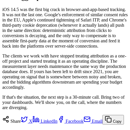
iOS 14.5 was the first big crack in browser-and-app-based tracking.
It was not the last one. Google's enforcement of similar consent rules
in the EU, Apple's continued tightening of Safari ITP, and Chrome's
third-party cookie deprecation (whenever it actually lands) all push
in the same direction: deterministic attribution from clicks to
conversions is decaying, and the only way to compensate is to
assemble first-party data at the moment of conversion and feed it
back into the platforms over server-side connections.
The clients we work with have stopped treating attribution as a one-
off project and started treating it as an operating discipline. The
measurement layer needs maintenance the same way the production
database does. If yours has been left to drift since 2021, you are
operating on signal that is somewhere between noisy and broken,
and the bidding algorithms downstream are spending your budget
accordingly.
If that's the situation, the next step is a 30-minute call. Bring two of
your dashboards. We'll show you, on the call, where the numbers
are diverging.
Share
X
LinkedIn
Facebook
Email
Copy