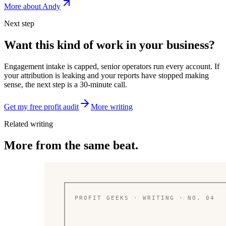
More about Andy
Next step
Want this kind of work in your business?
Engagement intake is capped, senior operators run every account. If
your attribution is leaking and your reports have stopped making
sense, the next step is a 30-minute call.
Get my free profit audit
More writing
Related writing
More from the same beat.